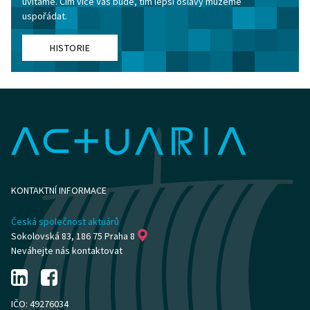
uvítáme. Čím více Vás bude, tím lepší oslavy můžeme
uspořádat.
HISTORIE
KONTAKTNÍ INFORMACE
Česká společnost aktuárů
Sokolovská 83, 186 75 Praha 8
Neváhejte nás kontaktovat
IČO: 49276034