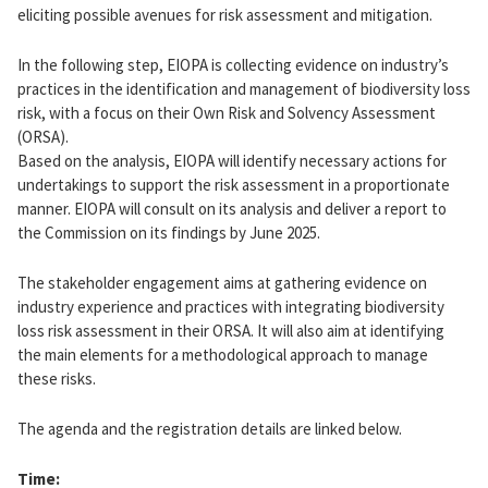
eliciting possible avenues for risk assessment and mitigation.
In the following step, EIOPA is collecting evidence on industry’s
practices in the identification and management of biodiversity loss
risk, with a focus on their Own Risk and Solvency Assessment
(ORSA).
Based on the analysis, EIOPA will identify necessary actions for
undertakings to support the risk assessment in a proportionate
manner. EIOPA will consult on its analysis and deliver a report to
the Commission on its findings by June 2025.
The stakeholder engagement aims at gathering evidence on
industry experience and practices with integrating biodiversity
loss risk assessment in their ORSA. It will also aim at identifying
the main elements for a methodological approach to manage
these risks.
The agenda and the registration details are linked below.
Time: