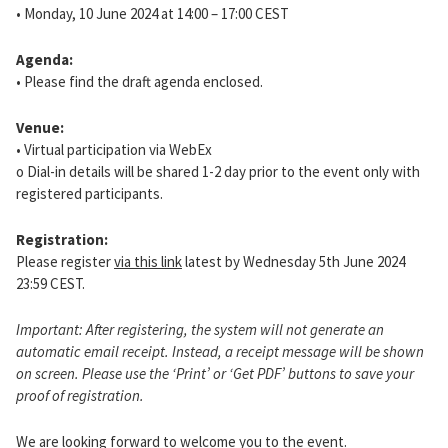
• Monday, 10 June 2024 at 14:00 – 17:00 CEST
Agenda:
• Please find the draft agenda enclosed.
Venue:
• Virtual participation via WebEx
o Dial-in details will be shared 1-2 day prior to the event only with
registered participants.
Registration:
Please register
via this link
latest by Wednesday 5th June 2024
23:59 CEST.
Important: After registering, the system will not generate an
automatic email receipt. Instead, a receipt message will be shown
on screen. Please use the ‘Print’ or ‘Get PDF’ buttons to save your
proof of registration.
We are looking forward to welcome you to the event.