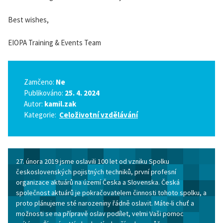
Best wishes,
EIOPA Training & Events Team
Zamčeno:
Ne
Publikováno:
25. 4. 2024
Autor:
kamil.zak
Kategorie:
Celoživotní vzdělávání
27. února 2019 jsme oslavili 100 let od vzniku Spolku
československých pojistných techniků, první profesní
organizace aktuárů na území Česka a Slovenska. Česká
společnost aktuárů je pokračovatelem činnosti tohoto spolku, a
proto plánujeme sté narozeniny řádně oslavit. Máte-li chuť a
možnosti se na přípravě oslav podílet, velmi Vaši pomoc