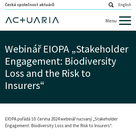
Česká společnost aktuárů
English
Menu
Webinář EIOPA „Stakeholder
Engagement: Biodiversity
Loss and the Risk to
Insurers“
EIOPA pořádá 10. června 2024 webinář nazvaný „Stakeholder
Engagement: Biodiversity Loss and the Risk to Insurers“.