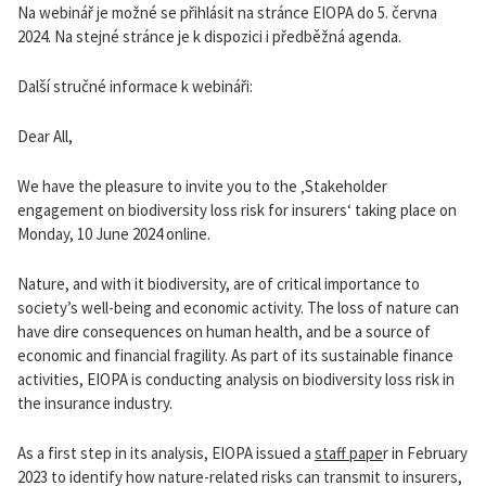
Na webinář je možné se přihlásit na stránce EIOPA do 5. června
2024. Na stejné stránce je k dispozici i předběžná agenda.
Další stručné informace k webináři:
Dear All,
We have the pleasure to invite you to the ‚Stakeholder
engagement on biodiversity loss risk for insurers‘ taking place on
Monday, 10 June 2024 online.
Nature, and with it biodiversity, are of critical importance to
society’s well-being and economic activity. The loss of nature can
have dire consequences on human health, and be a source of
economic and financial fragility. As part of its sustainable finance
activities, EIOPA is conducting analysis on biodiversity loss risk in
the insurance industry.
As a first step in its analysis, EIOPA issued a
staff pape
r in February
2023 to identify how nature-related risks can transmit to insurers,